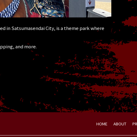
d in Satsumasendai City, is a theme park where
opping, and more.
HOME
ABOUT
P