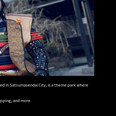
d in Satsumasendai City, is a theme park where
opping, and more.