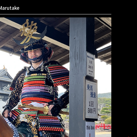
Marutake