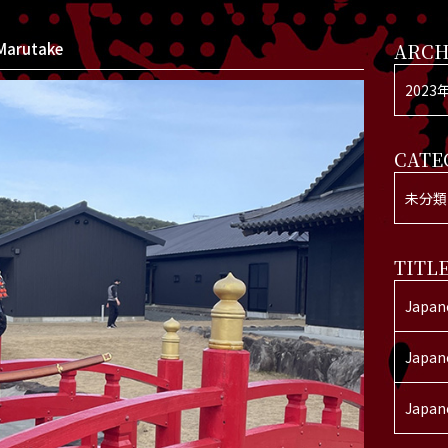
Marutake
ARCH
2023
CATE
未分類
TITL
Japan
Japan
Japan