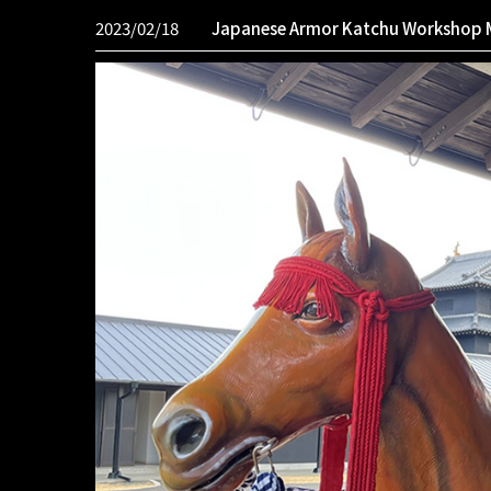
2023/02/18
Japanese Armor Katchu Workshop 