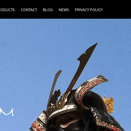
RODUCTS
CONTACT
BLOG
NEWS
PRIVACY POLICY