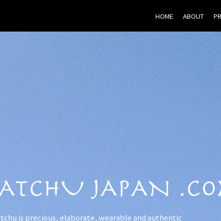
HOME
ABOUT
P
tchu is precious, elaborate, wearable and authentic