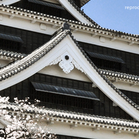
reprod