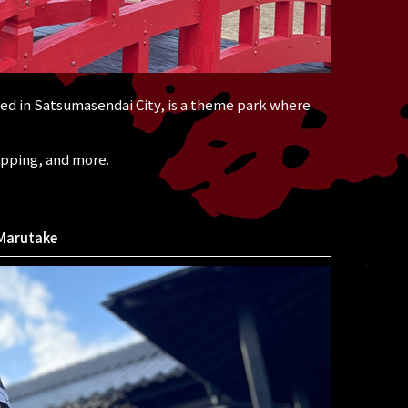
d in Satsumasendai City, is a theme park where
opping, and more.
Marutake