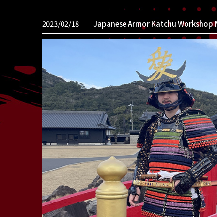
2023/02/18
Japanese Armor Katchu Workshop 