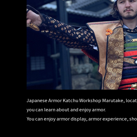
Japanese Armor Katchu Workshop Marutake, locate
you can learn about and enjoy armor.
You can enjoy armor display, armor experience, sh