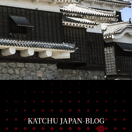
KATCHU JAPAN-BLOG