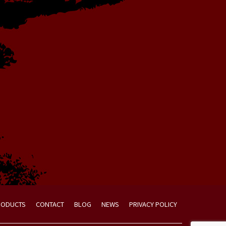
RODUCTS
CONTACT
BLOG
NEWS
PRIVACY POLICY