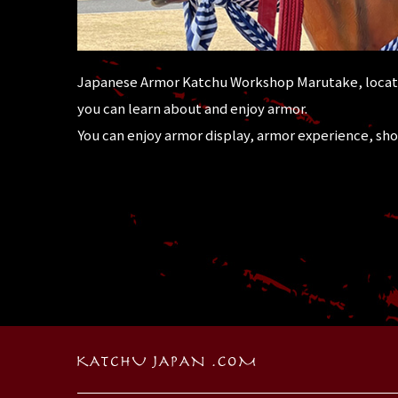
Japanese Armor Katchu Workshop Marutake, locate
you can learn about and enjoy armor.
You can enjoy armor display, armor experience, sh