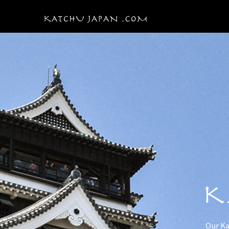
Our Ka