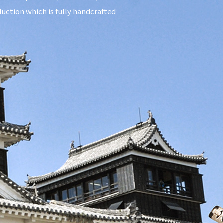
uction which is fully handcrafted