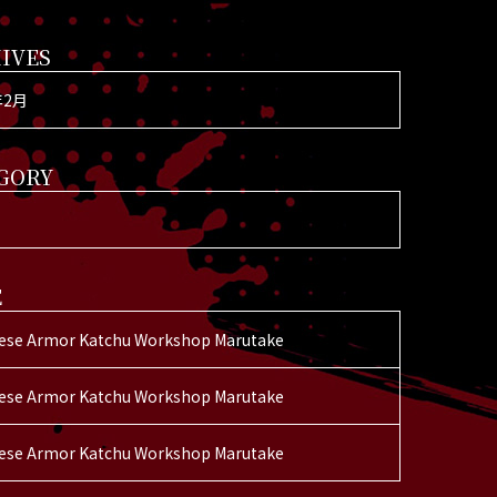
IVES
年2月
GORY
E
ese Armor Katchu Workshop Marutake
ese Armor Katchu Workshop Marutake
ese Armor Katchu Workshop Marutake