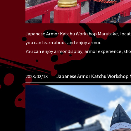
Japanese Armor Katchu Workshop Marutake, locate
you can learn about and enjoy armor.
You can enjoy armor display, armor experience, sh
2023/02/18
Japanese Armor Katchu Workshop 